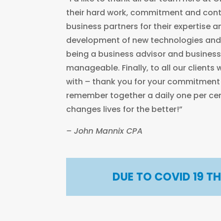
their hard work, commitment and cont
business partners for their expertise 
development of new technologies and
being a business advisor and busines
manageable. Finally, to all our clients
with – thank you for your commitmen
remember together a daily one per c
changes lives for the better!”
– John Mannix CPA
DUE TO COVID 19 T