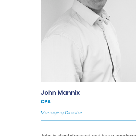
John Mannix
CPA
Managing Director
John is client-focused and has a hands-o