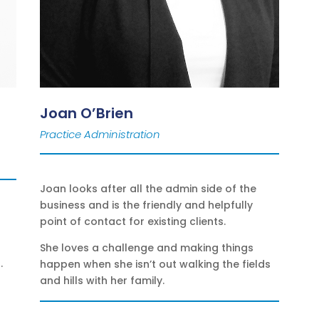
Joan O’Brien
Practice Administration
Joan looks after all the admin side of the
business and is the friendly and helpfully
point of contact for existing clients.
She loves a challenge and making things
.
happen when she isn’t out walking the fields
and hills with her family.