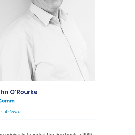
ohn O’Rourke
 Comm
e Advisor
n originally founded the firm back in 1989.