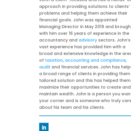
approach in providing solutions to clients’
problems and helping them achieve their
financial goals. John was appointed
Managing Director in May 2019 and brough
with him over 16 years of experience in the
accountancy and
advisory
sectors. John’s
vast experience has provided him with a
broad and extensive knowledge in the are
of
taxation
,
accounting and compliance
,
audit
and financial services. John has hel
a broad range of clients in providing them
tailored solution and this has helped them
maximize their opportunities to create and
maintain wealth. John is a person you want
your corner and is someone who truly car
about his team and his clients.