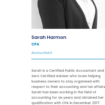
Sarah Harmon
CPA
Accountant
Sarah is a Certified Public Accountant and
Xero Certified Adviser who loves helping
business owners to stay organised with
respect to their accounting and tax affairs
Sarah has been working in the field of
accounting for six years and obtained her
qualification with CPA in December 2017.