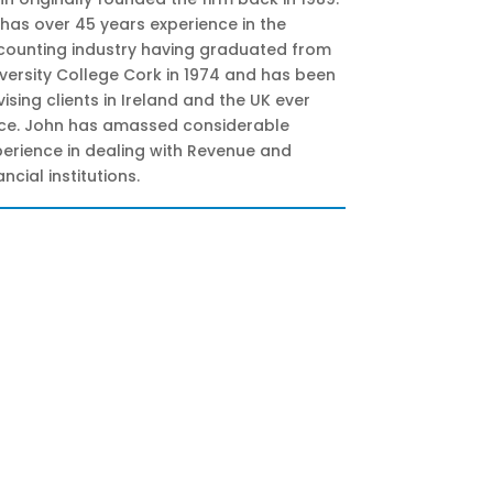
has over 45 years experience in the
counting industry having graduated from
versity College Cork in 1974 and has been
ising clients in Ireland and the UK ever
nce. John has amassed considerable
erience in dealing with Revenue and
ancial institutions.