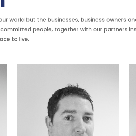
m
our world but the businesses, business owners an
committed people, together with our partners ins
ce to live.