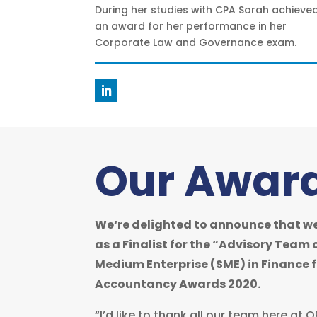
During her studies with CPA Sarah achieve
an award for her performance in her
Corporate Law and Governance exam.
Our Awar
We‘re delighted to announce that we
as a Finalist for the “Advisory Team 
Medium Enterprise (SME) in Finance fo
Accountancy Awards 2020.
“I’d like to thank all our team here at