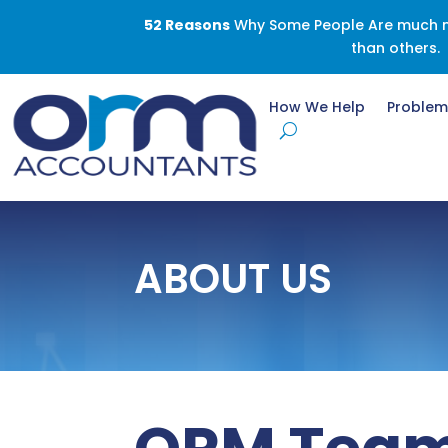
52 Reasons
Why Some People Are much mo
than others.
How We Help
Problem
ABOUT US