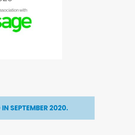
IN SEPTEMBER 2020.