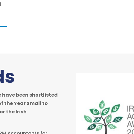
d
ds
 have been shortlisted
of the Year Small to
r the Irish
 ORM Accountants for