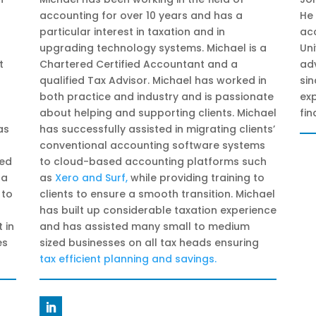
accounting for over 10 years and has a
He 
particular interest in taxation and in
ac
upgrading technology systems. Michael is a
Uni
t
Chartered Certified Accountant and a
adv
qualified Tax Advisor. Michael has worked in
si
both practice and industry and is passionate
exp
about helping and supporting clients. Michael
fin
as
has successfully assisted in migrating clients’
conventional accounting software systems
ped
to cloud-based accounting platforms such
 a
as
Xero and Surf
,
while providing training to
 to
clients to ensure a smooth transition. Michael
has built up considerable taxation experience
 in
and has assisted many small to medium
es
sized businesses on all tax heads ensuring
tax efficient planning and savings
.