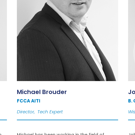
Michael Brouder
J
FCCA AITI
B.
Director, Tech Expert
Wis
n
Michael has been working in the field of
Joh