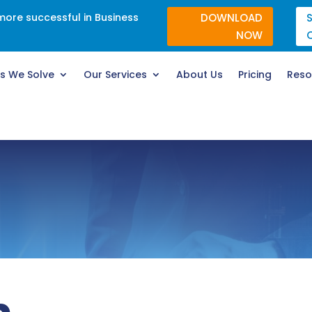
re successful in Business
DOWNLOAD
NOW
s We Solve
Our Services
About Us
Pricing
Reso