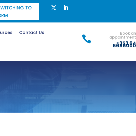
SWITCHING TO
ORM
urces
Contact Us
Book an

appointment
+353 64
6686000