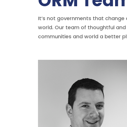
ORM Tea
It’s not governments that change 
world. Our team of thoughtful and 
communities and world a better pla