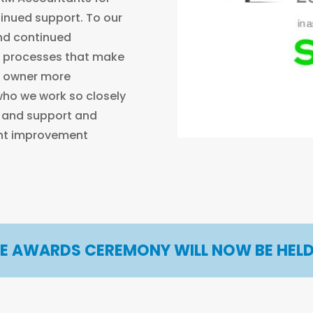
inued support. To our
and continued
 processes that make
s owner more
 who we work so closely
t and support and
ent improvement
HE AWARDS CEREMONY WILL NOW BE HELD 