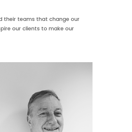
d their teams that change our
pire our clients to make our